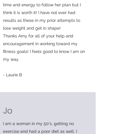
time and energy to follow her plan but I
think it is worth it! I have not ever had
results as these in my prior attempts to
lose weight and get in shape!
Thanks Amy for all of your help and
encouragement in working toward my
fitness goals! I feels good to know I am on
my way.
- Laurie B
Jo
I am a woman in my 50's, getting no
exercise and had a poor diet as well. I