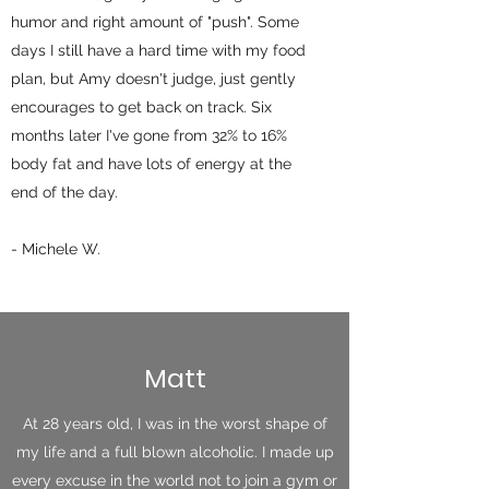
humor and right amount of "push". Some
days I still have a hard time with my food
plan, but Amy doesn't judge, just gently
encourages to get back on track. Six
months later I've gone from 32% to 16%
body fat and have lots of energy at the
end of the day.
- Michele W.
Matt
At 28 years old, I was in the worst shape of
my life and a full blown alcoholic. I made up
every excuse in the world not to join a gym or