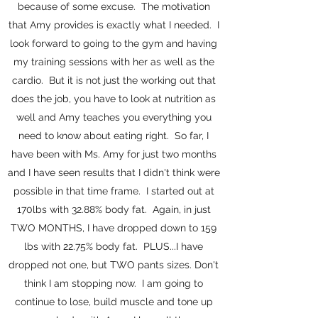
because of some excuse. The motivation
that Amy provides is exactly what I needed. I
look forward to going to the gym and having
my training sessions with her as well as the
cardio. But it is not just the working out that
does the job, you have to look at nutrition as
well and Amy teaches you everything you
need to know about eating right. So far, I
have been with Ms. Amy for just two months
and I have seen results that I didn't think were
possible in that time frame. I started out at
170lbs with 32.88% body fat. Again, in just
TWO MONTHS, I have dropped down to 159
lbs with 22.75% body fat. PLUS...I have
dropped not one, but TWO pants sizes. Don't
think I am stopping now. I am going to
continue to lose, build muscle and tone up