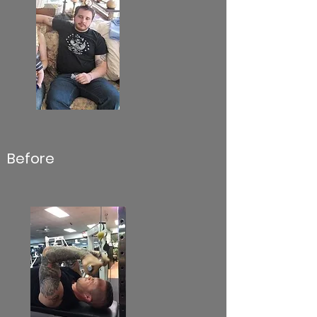
Before