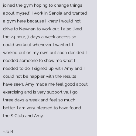
joined the gym hoping to change things
about myself. I work in Senoia and wanted
a gym here because I knew I would not
drive to Newnan to work out. I also liked
the 24 hour, 7 days a week access so I
could workout whenever I wanted. I
worked out on my own but soon decided I
needed someone to show me what I
needed to do. I signed up with Amy and I
could not be happier with the results I
have seen. Amy made me feel good about
exercising and is very supportive. I go
three days a week and feel so much
better. I am very pleased to have found
the S Club and Amy.
-Jo R