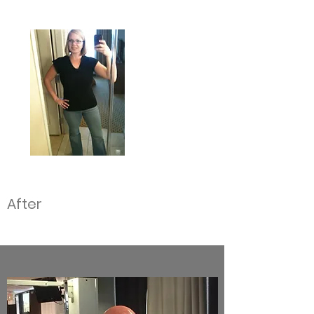
After