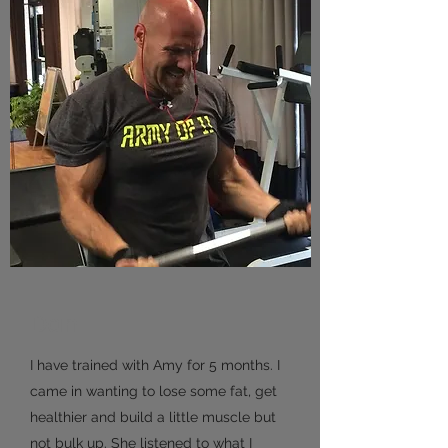
Dan
I have trained with Amy for 5 months. I
came in wanting to lose some fat, get
healthier and build a little muscle but
not bulk up. She listened to what I