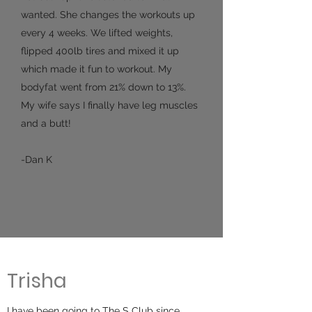
wanted. She changes the workouts up
every 4 weeks. We lifted weights,
flipped 400lb tires and mixed it up
which made it fun to workout. My
bodyfat went from 21% down to 13%.
My wife says I finally have leg muscles
and a butt!
-Dan K
Trisha
I have been going to The S Club since