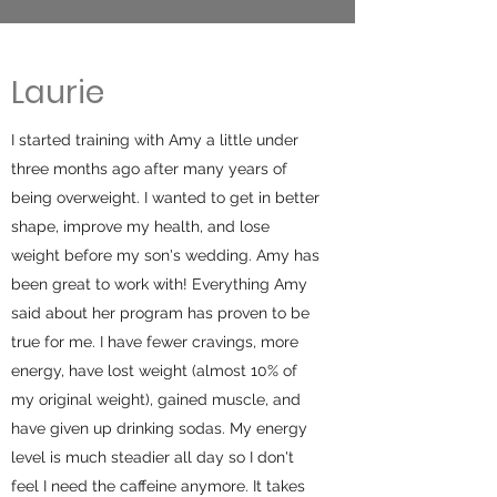
Laurie
I started training with Amy a little under
three months ago after many years of
being overweight. I wanted to get in better
shape, improve my health, and lose
weight before my son's wedding. Amy has
been great to work with! Everything Amy
said about her program has proven to be
true for me. I have fewer cravings, more
energy, have lost weight (almost 10% of
my original weight), gained muscle, and
have given up drinking sodas. My energy
level is much steadier all day so I don't
feel I need the caffeine anymore. It takes