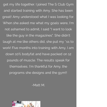
get my life together. I joined The S Club Gym
and started training with Amy. She has been
great! Amy understood what I was looking for.
When she asked me what my goals were, I'm
not ashamed to admit, I said "I want to look
like the guy in the magazines". She didn't
laugh at me like others did, she put my *ss to
work! Five months into training with Amy, I am
down 10% bodyfat and have packed on 12
pounds of muscle. The results speak for
themselves. I'm thankful for Amy, the
programs she designs and the gym!!
-Matt M.