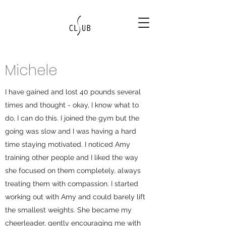
Michele
I have gained and lost 40 pounds several
times and thought - okay, I know what to
do, I can do this. I joined the gym but the
going was slow and I was having a hard
time staying motivated. I noticed Amy
training other people and I liked the way
she focused on them completely, always
treating them with compassion. I started
working out with Amy and could barely lift
the smallest weights. She became my
cheerleader, gently encouraging me with