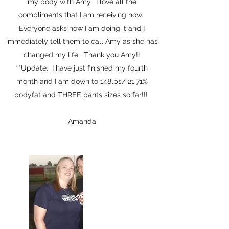
my body with Amy. I love all the
compliments that I am receiving now.
Everyone asks how I am doing it and I
immediately tell them to call Amy as she has
changed my life. Thank you Amy!!
**Update: I have just finished my fourth
month and I am down to 148lbs/ 21.71%
bodyfat and THREE pants sizes so far!!!
Amanda