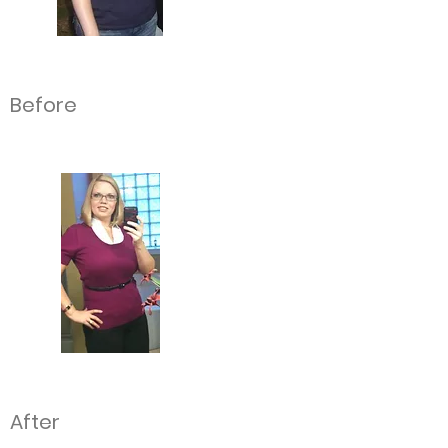
Before
After