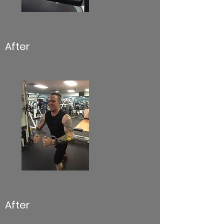
After
After