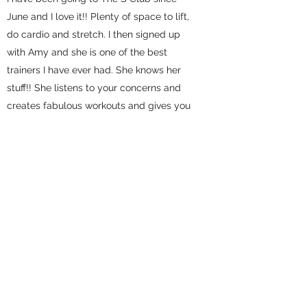
June and I love it!! Plenty of space to lift,
do cardio and stretch. I then signed up
with Amy and she is one of the best
trainers I have ever had. She knows her
stuff!! She listens to your concerns and
creates fabulous workouts and gives you
customized meal plans. I highly
recommend The S Club and Amy's
Personal Training!
-Trisha S
Celie
I have been training with Amy for several