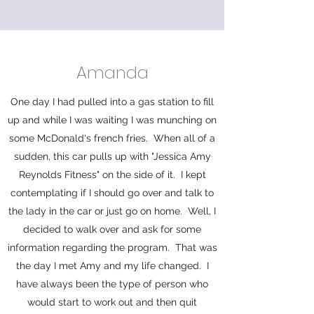
Amanda
One day I had pulled into a gas station to fill
up and while I was waiting I was munching on
some McDonald's french fries. When all of a
sudden, this car pulls up with "Jessica Amy
Reynolds Fitness" on the side of it. I kept
contemplating if I should go over and talk to
the lady in the car or just go on home. Well, I
decided to walk over and ask for some
information regarding the program. That was
the day I met Amy and my life changed. I
have always been the type of person who
would start to work out and then quit