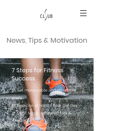
News, Tips & Motivation
7 Steps for Fitness
Success
1) Set measurable and attainable
goals
2) Exercise at least 1 hour per day
3) Limit sugar, saturated fats &
sodium
4) Drink more water