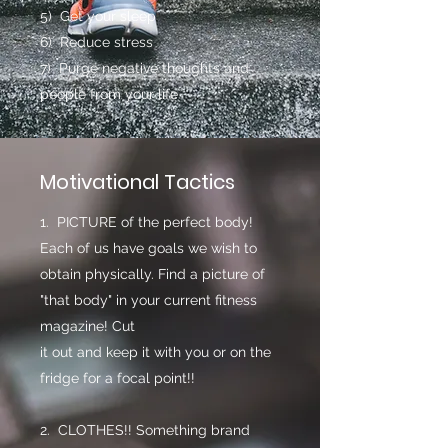
5) Get your sleep
6) Reduce stress
7) Purge negative thoughts and
people from your life
Motivational Tactics
1. PICTURE of the perfect body!
Each of us have goals we wish to
obtain physically. Find a picture of
"that body" in your current fitness
magazine! Cut
it out and keep it with you or on the
fridge for a focal point!!
2. CLOTHES!! Something brand