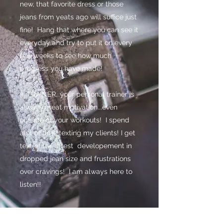
new, that favorite dress or those
jeans from yeats ago will suffice just
fine! Hang that where you can see it
everyday and try to put it on every
few weeks to see how much
progress you have made!
3. TRAINER...your personal trainer is
always great motivation...even
outside of your workouts! I spend
alot of time texting my clients! I get
text of the latest developement in
dropped jean size and frustrations
over cravings! I am always here to
listen!!